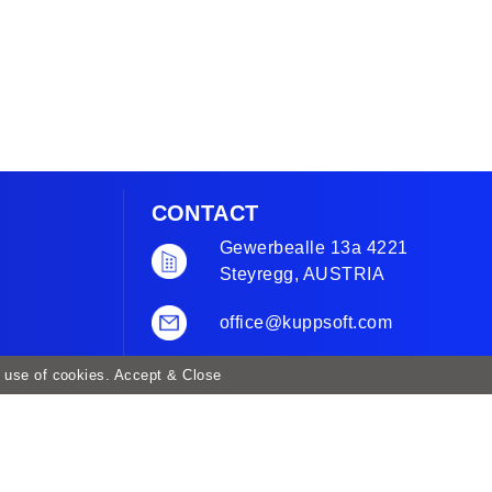
CONTACT
Gewerbealle 13a 4221
Steyregg, AUSTRIA
office@kuppsoft.com
+43 732 944 923
r use of cookies.
Accept & Close