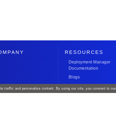
OMPANY
RESOURCES
Deployment Manager
Documentation
Blogs
Case Studies
e traffic and personalise content. By using our site, you consent to ou
Roadmap and Release
acy