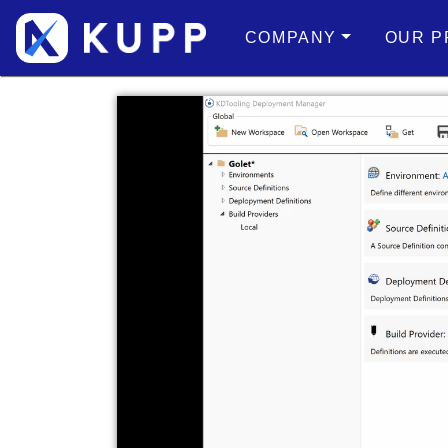
COMPANY
OUR P