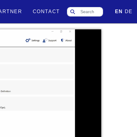
ARTNER
CONTACT
EN
DE