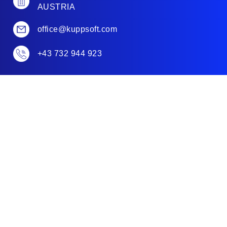
AUSTRIA
office@kuppsoft.com
+43 732 944 923