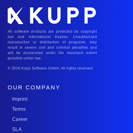
All software products are protected by copyright
law and international treaties. Unauthorized
reproduction or distribution of programs, may
result in severe civil and criminal penalties and
will be prosecuted under the maximum extent
possible under law.
© 2026 Kupp Software GmbH, All rights reserved.
OUR COMPANY
Imprint
Terms
Career
SLA