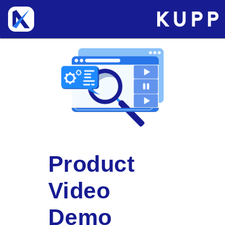
Product
Video
Demo