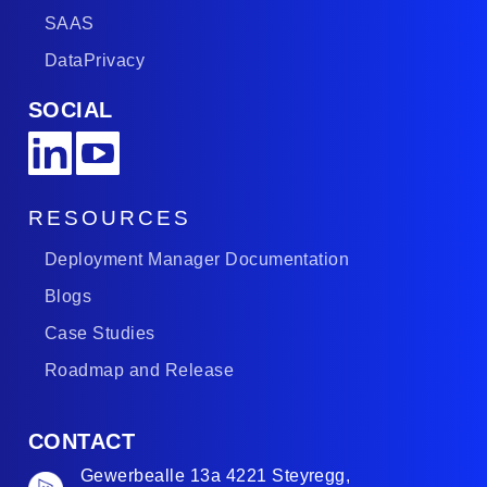
SAAS
DataPrivacy
SOCIAL
RESOURCES
Deployment Manager Documentation
Blogs
Case Studies
Roadmap and Release
CONTACT
Gewerbealle 13a 4221 Steyregg,