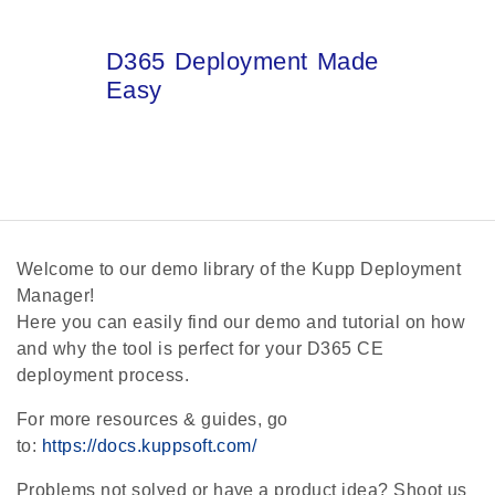
D365 Deployment Made
Easy
Welcome to our demo library of the Kupp Deployment
Manager!
Here you can easily find our demo and tutorial on how
and why the tool is perfect for your D365 CE
deployment process.
For more resources & guides, go
to:
https://docs.kuppsoft.com/
Problems not solved or have a product idea? Shoot us