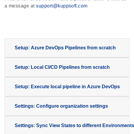
a message at
support@kuppsoft.com
Setup: Azure
DevOps Pipelines from scratch
Setup: Local CI/CD Pipelines from scratch
Setup: Execute local pipeline in Azure DevOps
Settings: Configure organization settings
Settings: Sync View States to different Environment