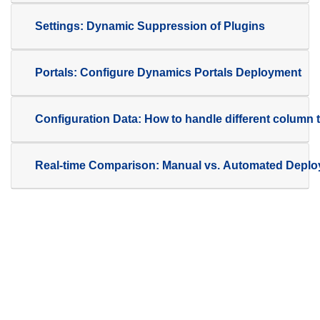
Settings: Dynamic Suppression of Plugins
Portals: Configure Dynamics Portals Deployment
Configuration Data: How to handle different column 
Real-time Comparison: Manual vs. Automated Depl